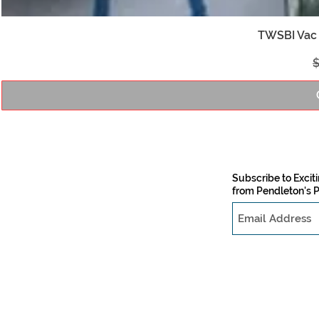
TWSBI Vac 
R
$
Subscribe to Exci
from Pendleton's 
PO Box 505
Cumming, GA 30028