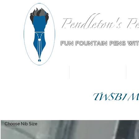
Pendleton's Pe
FUN FOUNTAIN PENS WI
Home
Pens for Sale
TWSBI Mod
Choose Nib Size