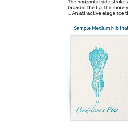
The horizontal side stroke
broader the tip, the more va
... An attractive elegance
Sample Medium Nib tha