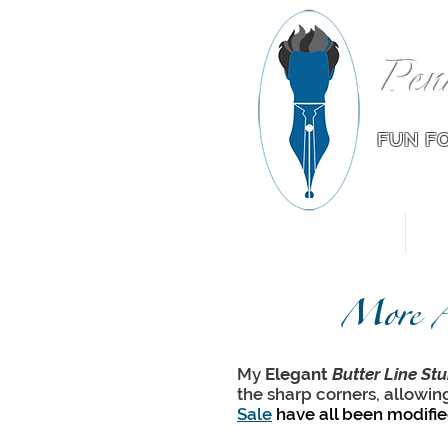
Pen
FUN F
Home
More A
My
Elegant
Butter Line Stu
the sharp corners, allowin
Sale
have all been modifi