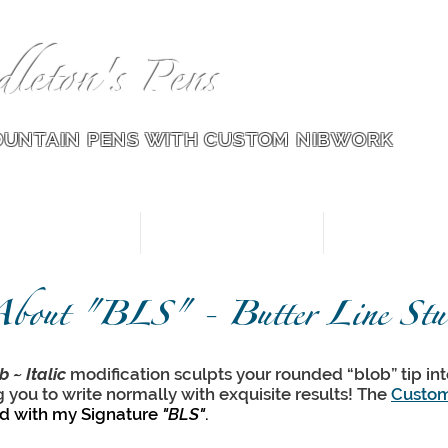
dleton's Pens
OUNTAIN PENS WITH CUSTOM NIB
WORK
Pens for Sale
Modified Nibs
Nib Wor
bout "BLS" - Butter Line Stub
b ~ Italic
modification sculpts your rounded “blob” tip into
g you to write normally with exquisite results! The
Custom
ed with my Signature
"BLS"
.