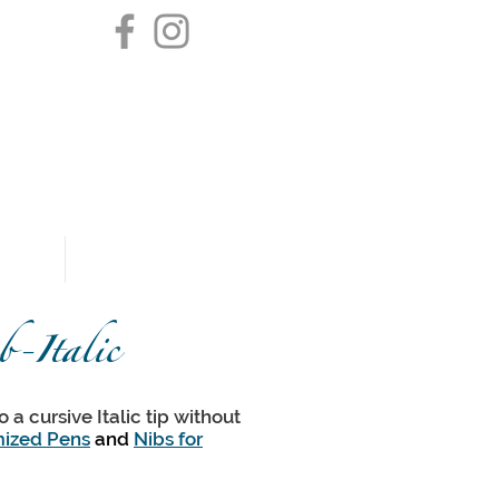
pendletonpoint@gmail.com
$5 Flat Fee Shipping
Domestic Only
k
Testimonials
-Italic
 a cursive Italic tip without
ized Pens
and
Nibs for