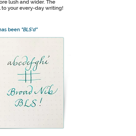
more lush and wider. The
ll to your every-day writing!
 has been
"BLS'd"