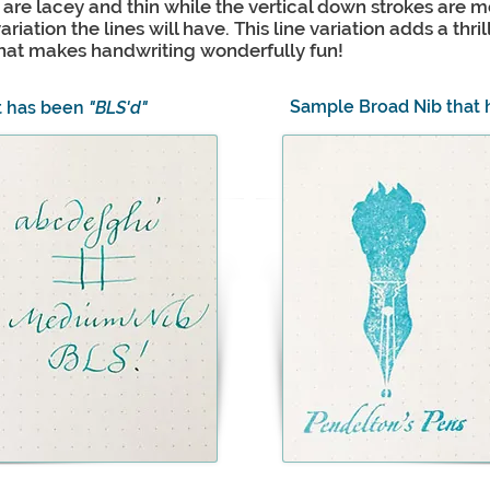
s are lacey and thin while the vertical down strokes are 
riation the lines will have. This line variation adds a thri
 that makes handwriting wonderfully fun!
Sample Broad Nib that
t has been
"BLS'd"